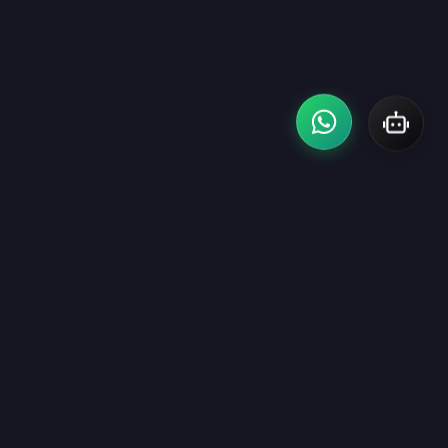
Building scalable digital experiences with modern technology,
elegant design, and high-performance software solutions that
help businesses grow confidently.