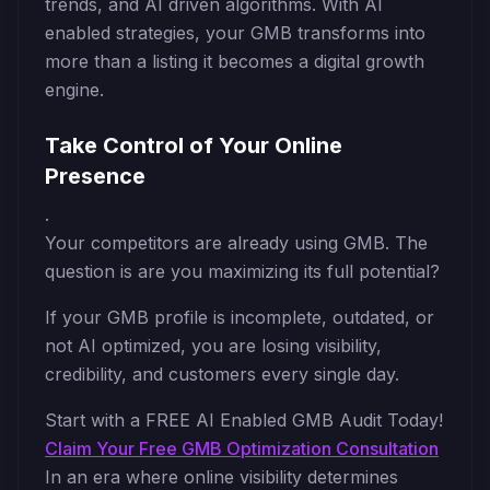
trends, and AI driven algorithms. With AI
enabled strategies, your GMB transforms into
more than a listing it becomes a digital growth
engine.
Take Control of Your Online
Presence
.
Your competitors are already using GMB. The
question is are you maximizing its full potential?
If your GMB profile is incomplete, outdated, or
not AI optimized, you are losing visibility,
credibility, and customers every single day.
Start with a FREE AI Enabled GMB Audit Today!
Claim Your Free GMB Optimization Consultation
In an era where online visibility determines