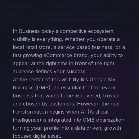
In Business today's competitive ecosystem,
visibility is everything. Whether you operate a
local retail store, a service based business, or a
fast growing eCommerce brand, your ability to
appear at the right time in front of the right
audience defines your success.
At the center of this visibility lies Google My
Business (GMB), an essential tool for every
business that wants to be discovered, trusted,
and chosen by customers. However, the real
transformation begins when AI (Artificial
Intelligence) is integrated into GMB optimization,
turning your profile into a data driven, growth
focused digital asset.