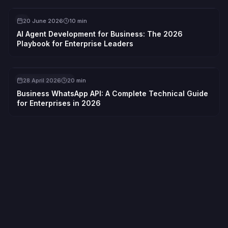
AI
20 June 2026
10 min
AI Agent Development for Business: The 2026
Playbook for Enterprise Leaders
API INTEGRATION
28 April 2026
20 min
Business WhatsApp API: A Complete Technical Guide
for Enterprises in 2026