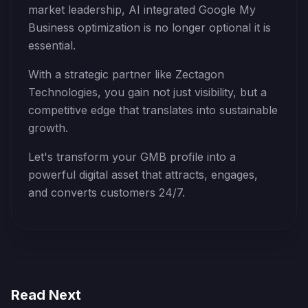
market leadership, AI integrated Google My
Business optimization is no longer optional it is
essential.
With a strategic partner like Zectagon
Technologies, you gain not just visibility, but a
competitive edge that translates into sustainable
growth.
Let's transform your GMB profile into a
powerful digital asset that attracts, engages,
and converts customers 24/7.
Read Next