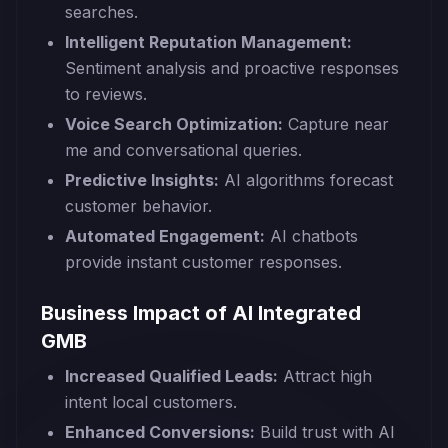
searches.
Intelligent Reputation Management:
Sentiment analysis and proactive responses
to reviews.
Voice Search Optimization:
Capture near
me and conversational queries.
Predictive Insights:
AI algorithms forecast
customer behavior.
Automated Engagement:
AI chatbots
provide instant customer responses.
Business Impact of AI Integrated
GMB
Increased Qualified Leads:
Attract high
intent local customers.
Enhanced Conversions:
Build trust with AI