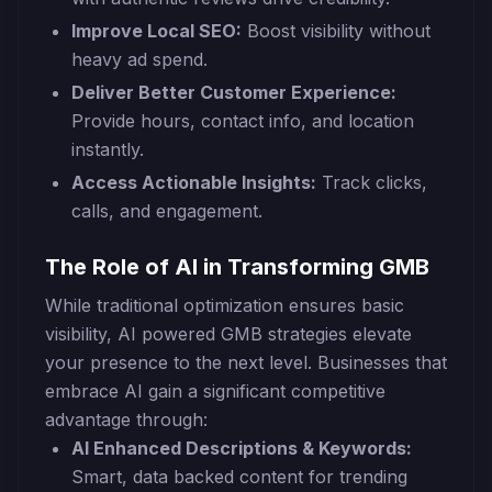
Improve Local SEO:
Boost visibility without
heavy ad spend.
Deliver Better Customer Experience:
Provide hours, contact info, and location
instantly.
Access Actionable Insights:
Track clicks,
calls, and engagement.
The Role of AI in Transforming GMB
While traditional optimization ensures basic
visibility, AI powered GMB strategies elevate
your presence to the next level. Businesses that
embrace AI gain a significant competitive
advantage through:
AI Enhanced Descriptions & Keywords:
Smart, data backed content for trending