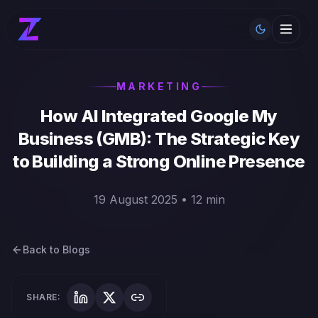
Toggle th
MARKETING
How AI Integrated Google My
Business (GMB): The Strategic Key
to Building a Strong Online Presence
19 August 2025 • 12 min
Back to Blogs
SHARE: