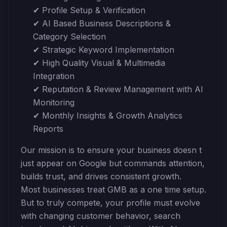
✔ Profile Setup & Verification
✔ AI Based Business Descriptions &
Category Selection
✔ Strategic Keyword Implementation
✔ High Quality Visual & Multimedia
Integration
✔ Reputation & Review Management with AI
Monitoring
✔ Monthly Insights & Growth Analytics
Reports
Our mission is to ensure your business doesn t
just appear on Google but commands attention,
builds trust, and drives consistent growth.
Most businesses treat GMB as a one time setup.
But to truly compete, your profile must evolve
with changing customer behavior, search