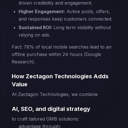
driven credibility and engagement.
Higher Engagement:
Active posts, offers,
and responses keep customers connected.
Sustained ROI:
Long term visibility without
relying on ads.
Fact: 78% of local mobile searches lead to an
offline purchase within 24 hours (Google
Research).
How Zectagon Technologies Adds
Value
At Zectagon Technologies, we combine
AI, SEO, and digital strategy
to craft tailored GMB solutions:
advantage through: