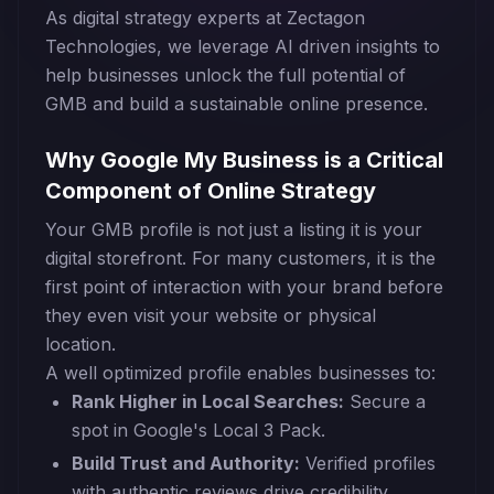
As digital strategy experts at Zectagon
Technologies, we leverage AI driven insights to
help businesses unlock the full potential of
GMB and build a sustainable online presence.
Why Google My Business is a Critical
Component of Online Strategy
Your GMB profile is not just a listing it is your
digital storefront. For many customers, it is the
first point of interaction with your brand before
they even visit your website or physical
location.
A well optimized profile enables businesses to:
Rank Higher in Local Searches:
Secure a
spot in Google's Local 3 Pack.
Build Trust and Authority:
Verified profiles
with authentic reviews drive credibility.