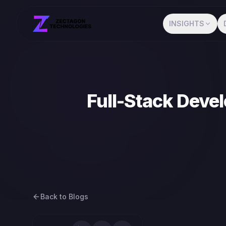
INSIGHTS
Full-Stack Devel
Back to Blogs