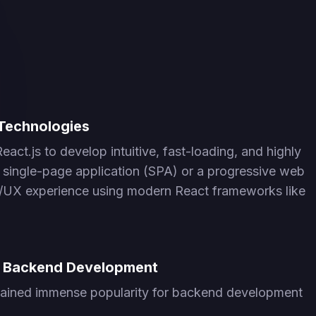
Technologies
ct.js to develop intuitive, fast-loading, and highly
a single-page application (SPA) or a progressive web
I/UX experience using modern React frameworks like
or Backend Development
s gained immense popularity for backend development