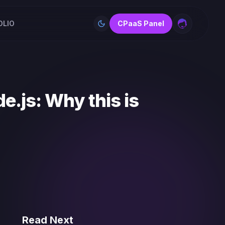
OLIO
CPaaS Panel
Toggle theme
e.js: Why this is
Read Next