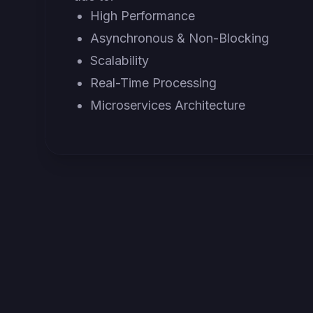
High Performance
Asynchronous & Non-Blocking
Scalability
Real-Time Processing
Microservices Architecture