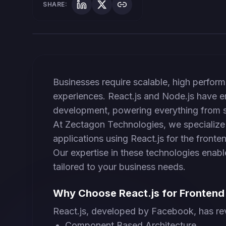
SHARE:
Businesses require scalable, high perform
experiences. React.js and Node.js have em
development, powering everything from st
At Zectagon Technologies, we specialize 
applications using React.js for the front
Our expertise in these technologies enable
tailored to your business needs.
Why Choose React.js for Fronten
React.js, developed by Facebook, has re
Component Based Architecture