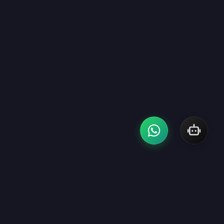
CONTACT
EMAIL US