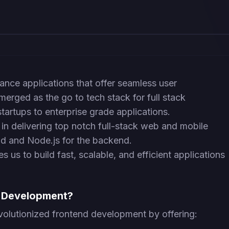
ance applications that offer seamless user
erged as the go to tech stack for full stack
artups to enterprise grade applications.
in delivering top notch full-stack web and mobile
end and Node.js for the backend.
s us to build fast, scalable, and efficient applications
d Development?
volutionized frontend development by offering: