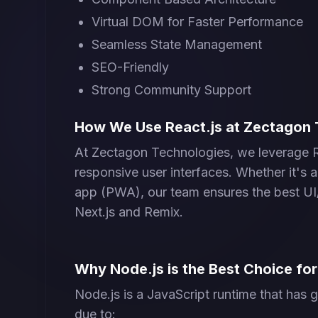
Virtual DOM for Faster Performance
Seamless State Management
SEO-Friendly
Strong Community Support
How We Use React.js at Zectagon 
At Zectagon Technologies, we leverage Rea
responsive user interfaces. Whether it's 
app (PWA), our team ensures the best U
Next.js and Remix.
Why Node.js is the Best Choice f
Node.js is a JavaScript runtime that ha
due to: