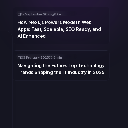
WEBSITE DESIGN & DEVELOPMENT
15 September 2025
12 min
How Next.js Powers Modern Web
Apps: Fast, Scalable, SEO Ready, and
AI Enhanced
WEBSITE DESIGN & DEVELOPMENT
03 February 2025
15 min
Navigating the Future: Top Technology
Trends Shaping the IT Industry in 2025