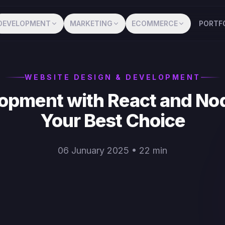
DEVELOPMENT
MARKETING
ECOMMERCE
PORTF
WEBSITE DESIGN & DEVELOPMENT
opment with React and Nod
Your Best Choice
06 Junuary 2025 • 22 min